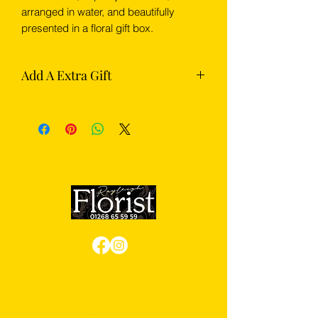
arranged in water, and beautifully
presented in a floral gift box.
Add A Extra Gift
Complete your flowers with something
extra from our gift section — choose
from chocolates, Prosecco or
champagne.
Review us on Google
We Accept Card Payments