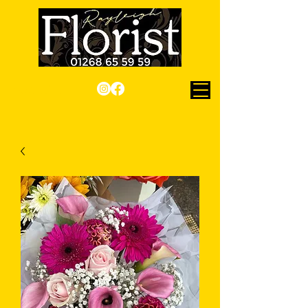
Checkout