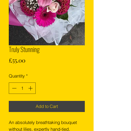
Truly Stunning
Price
£55.00
Quantity
*
Add to Cart
An absolutely breathtaking bouquet
without lilies, expertly hand-tied,