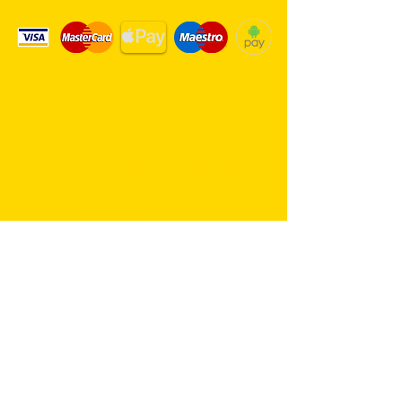
Same day delivery service. 7
days a week.
Hambro Hill Parade, 59c Hullbridge
Road, Rayleigh SS6 9NL, England
United Kingdom
*FREE PARKING available at all
times
rayleighflorist@outlook.com
01268 655959