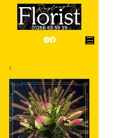
Checkout