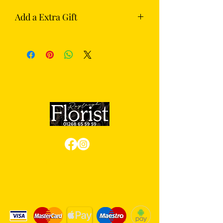
Add a Extra Gift
Complete your flowers with something
extra from our gift section — choose
from chocolates, Prosecco or
champagne.
Review us on Google
We Accept Card Payments