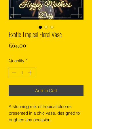
Exotic Tropical Floral Vase
Price
£64.00
Quantity
*
Add to Cart
A stunning mix of tropical blooms
presented in a chic vase, designed to
brighten any occasion.