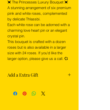
💓 The Princesses Luxury Bouquet 💓
A stunning arrangement of six premium
pink and white roses, complemented
by delicate Thlassbi.
Each white rose can be adorned with a
charming love heart pin or an elegant
crystal pin.
This bouquet is crafted with a dozen
roses but is also available in a larger
size with 24 roses. If you'd like the
larger option, please give us a call. 💞
Add a Extra Gift
Complete your flowers with something
extra from our gift section — choose
from chocolates, Prosecco or
champagne.