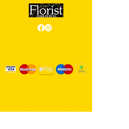
Review us on Google
We Accept Card Payments
Same day delivery service. 7
days a week.
Hambro Hill Parade, 59c Hullbridge
Road, Rayleigh SS6 9NL, England
United Kingdom