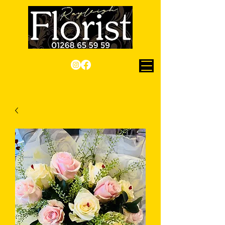
Checkout