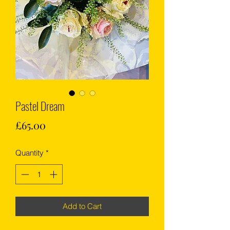
Pastel Dream
Price
£65.00
Quantity
*
Add to Cart