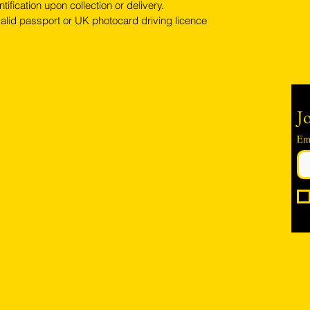
tification upon collection or delivery.
alid passport or UK photocard driving licence
Contact
Jo
Em
Hambro Hill Parade, 59c Hullbridge Road, Rayleigh SS6
9NL, England
United Kingdom
*FREE PARKING available at all times