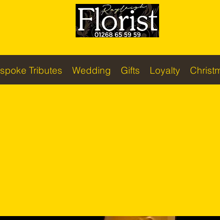
spoke Tributes
Wedding
Gifts
Loyalty
Christ