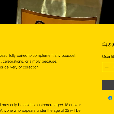
£4.99
 beautifully paired to complement any bouquet.
Quanti
s, celebrations, or simply because.
r delivery or collection.
l may only be sold to customers aged 18 or over.
 Anyone who appears under the age of 25 will be