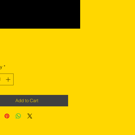
Price
ty
*
Add to Cart