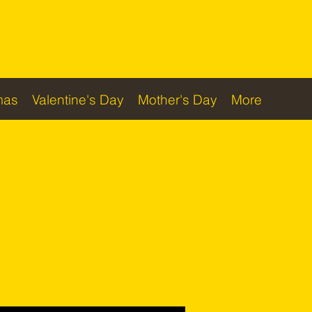
Checkout
mas
Valentine's Day
Mother's Day
More