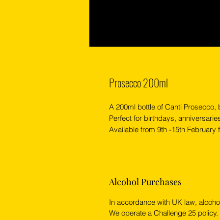
Prosecco 200ml
A 200ml bottle of Canti Prosecco,
Perfect for birthdays, anniversarie
Available from 9th -15th February fo
Alcohol Purchases
In accordance with UK law, alcoho
We operate a Challenge 25 policy.