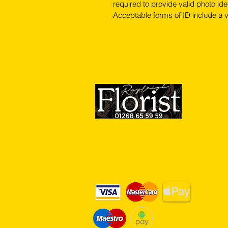
required to provide valid photo iden
Acceptable forms of ID include a v
We Accept Card Payments