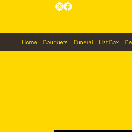
Home
Bouquets
Funeral
Hat Box
Be