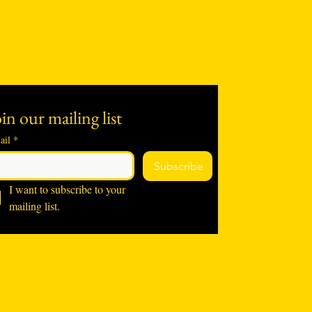
in our mailing list
ail
*
Subscribe
I want to subscribe to your 
mailing list.