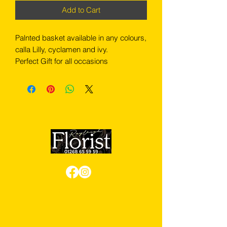
Add to Cart
Palnted basket available in any colours,
calla Lilly, cyclamen and ivy.
Perfect Gift for all occasions
Review us on Google
We Accept Card Payments