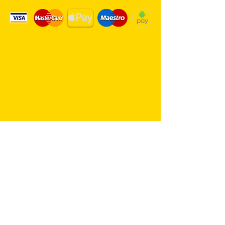
Same day delivery service. 7
days a week.
Hambro Hill Parade, 59c Hullbridge
Road, Rayleigh SS6 9NL, England
United Kingdom
*FREE PARKING available at all
times
rayleighflorist@outlook.com
01268 655959