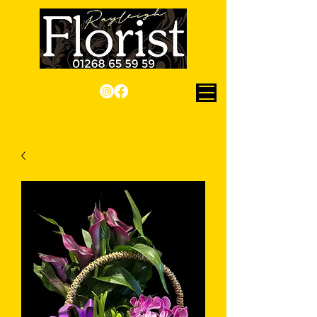
Checkout