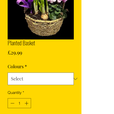
Planted Basket
Price
£29.99
Colours
*
Quantity
*