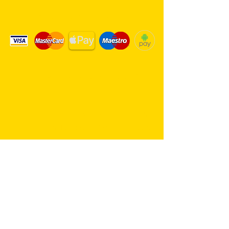
We Accept Card Payments
Same day delivery service. 7
days a week.
Hambro Hill Parade, 59c Hullbridge
Road, Rayleigh SS6 9NL, England
United Kingdom
*FREE PARKING available at all
times
rayleighflorist@outlook.com