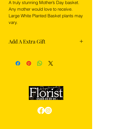
A truly stunning Mother’s Day basket.
Any mother would love to receive.
Large White Planted Basket plants may
vary.
Add A Extra Gift
Complete your flowers with something
extra from our gift section — choose
from chocolates, Prosecco or
champagne.
Review us on Google