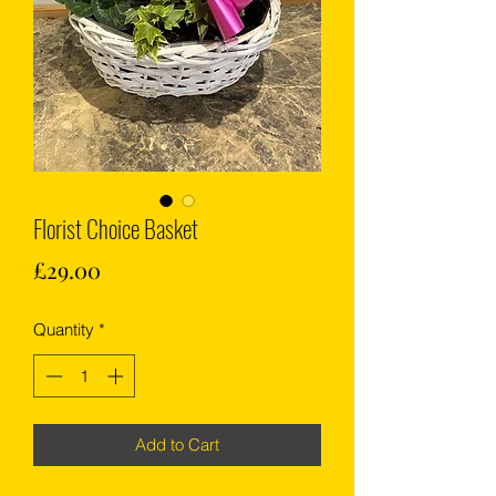
Florist Choice Basket
Price
£29.00
Quantity
*
Add to Cart