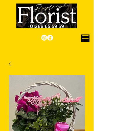
Checkout