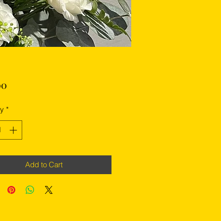
Price
00
ty
*
Add to Cart