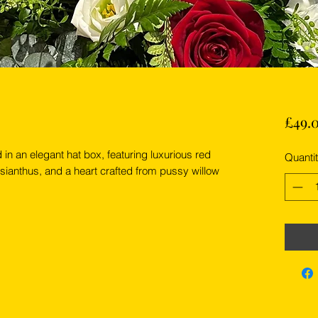
£49.
in an elegant hat box, featuring luxurious red
Quanti
sianthus, and a heart crafted from pussy willow