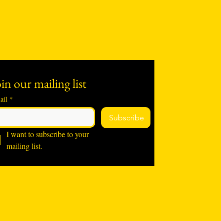
in our mailing list
ail
*
Subscribe
I want to subscribe to your 
mailing list.