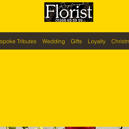
spoke Tributes
Wedding
Gifts
Loyalty
Christ