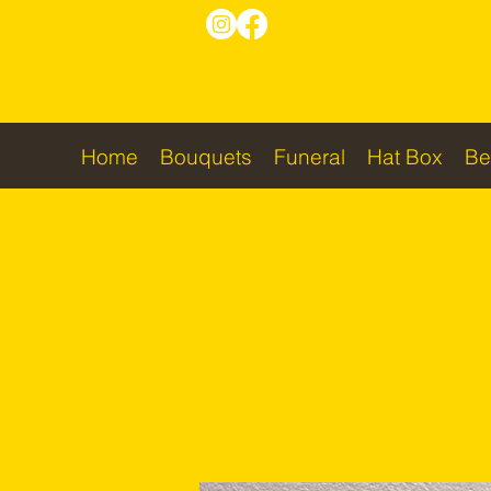
Home
Bouquets
Funeral
Hat Box
Be