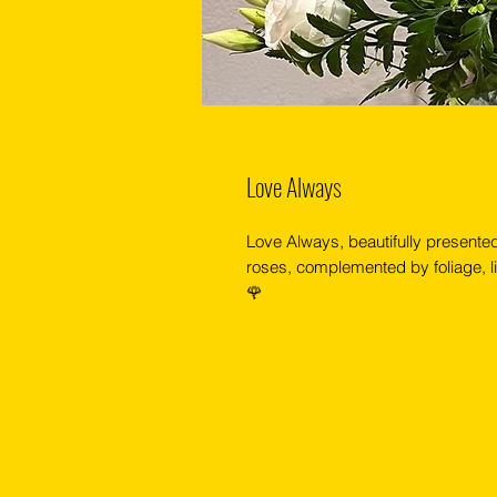
Love Always
Love Always, beautifully presented 
roses, complemented by foliage, li
🌹