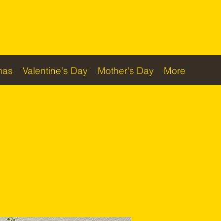
Checkout
mas
Valentine's Day
Mother's Day
More