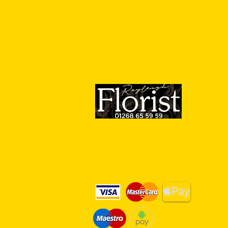
We Accept Card Payments