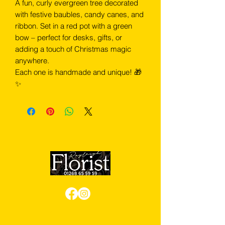
A fun, curly evergreen tree decorated
with festive baubles, candy canes, and
ribbon. Set in a red pot with a green
bow – perfect for desks, gifts, or
adding a touch of Christmas magic
anywhere.
Each one is handmade and unique! 🎁
✨
Review us on Google