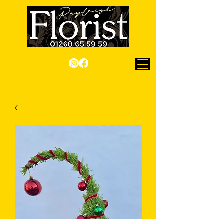
Checkout