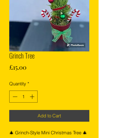
Grinch Tree
Price
£15.00
Quantity
*
Add to Cart
🎄 Grinch-Style Mini Christmas Tree 🎄