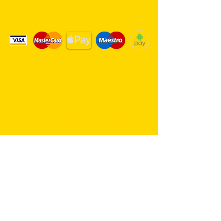
We Accept Card Payments
Same day delivery service. 7
days a week.
Hambro Hill Parade, 59c Hullbridge
Road, Rayleigh SS6 9NL, England
United Kingdom
*FREE PARKING available at all
times
rayleighflorist@outlook.com