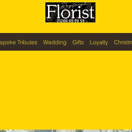
spoke Tributes
Wedding
Gifts
Loyalty
Christ