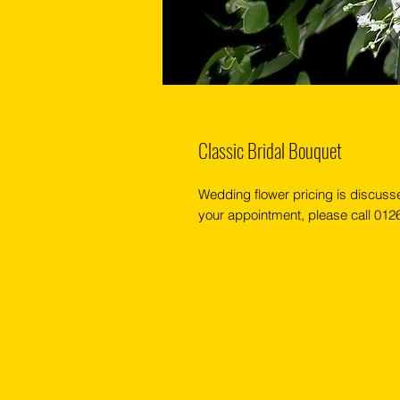
Classic Bridal Bouquet
Wedding flower pricing is discuss
your appointment, please call 01