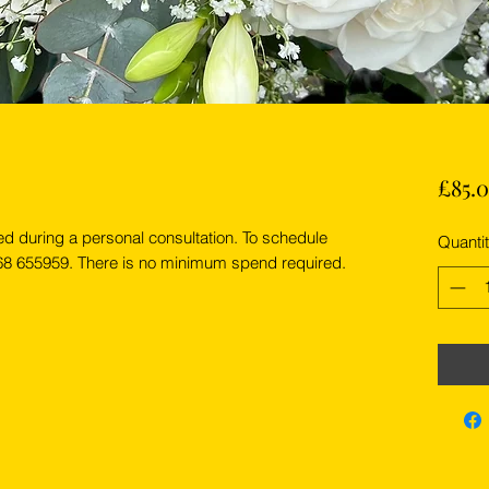
£85.
ed during a personal consultation. To schedule
Quanti
268 655959. There is no minimum spend required.