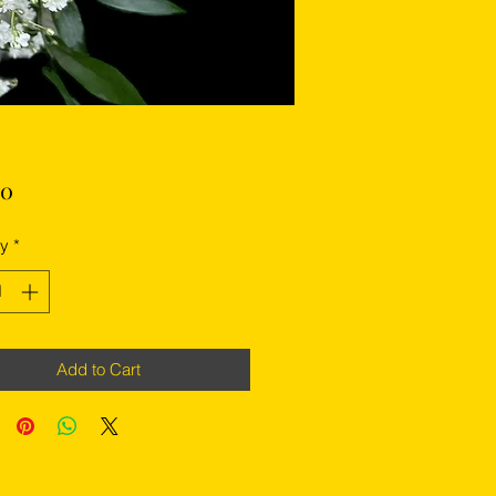
Price
00
ty
*
Add to Cart