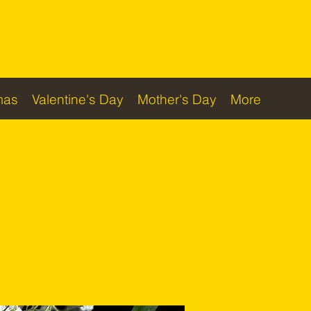
Checkout
mas
Valentine's Day
Mother's Day
More