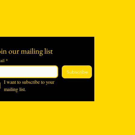
in our mailing list
ail
*
Subscribe
I want to subscribe to your 
mailing list.