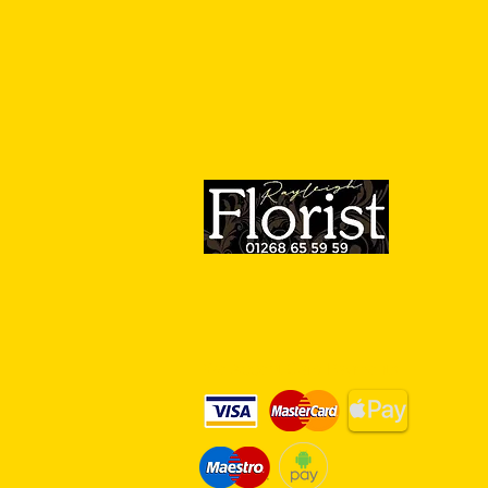
We Accept Card Payments