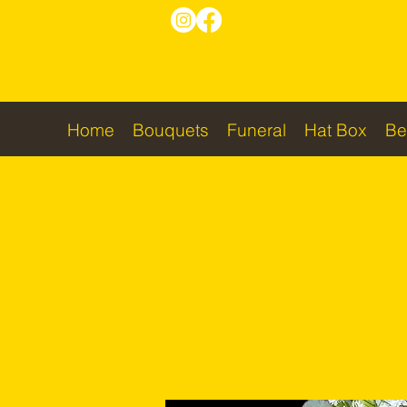
Home
Bouquets
Funeral
Hat Box
Be