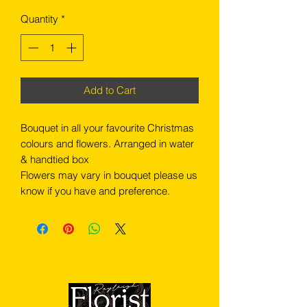
Quantity
*
Add to Cart
Bouquet in all your favourite Christmas
colours and flowers. Arranged in water
& handtied box
Flowers may vary in bouquet please us
know if you have and preference.