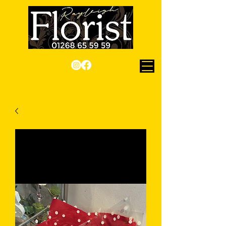
Checkout