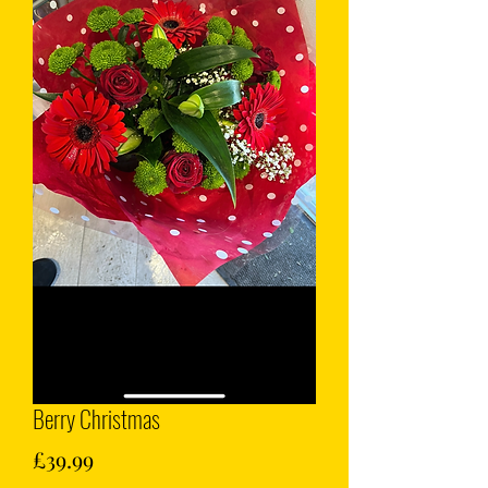
Berry Christmas
Price
£39.99