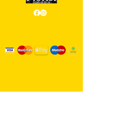
Review us on Google
We Accept Card Payments
Same day delivery service. 7
days a week.
Hambro Hill Parade, 59c Hullbridge
Road, Rayleigh SS6 9NL, England
United Kingdom
*FREE PARKING available at all