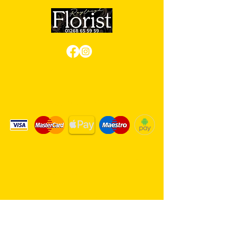
Review us on Google
We Accept Card Payments
Same day delivery service. 7
days a week.
Hambro Hill Parade, 59c Hullbridge
Road, Rayleigh SS6 9NL, England
United Kingdom