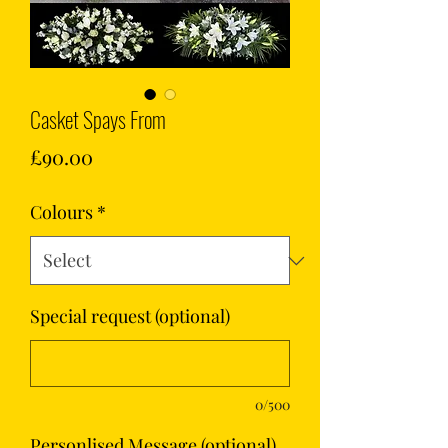
Casket Spays From
Price
£90.00
Colours
*
Special request (optional)
0/500
Personlised Message (optional)