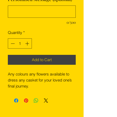
0/500
Quantity
*
Add to Cart
Any colours any flowers available to
dress any casket for your loved one’s
final journey.