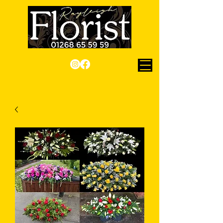
Checkout