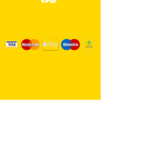
Review us on Google
We Accept Card Payments
Same day delivery service. 7
days a week.
Hambro Hill Parade, 59c Hullbridge
Road, Rayleigh SS6 9NL, England
United Kingdom
*FREE PARKING available at all
times