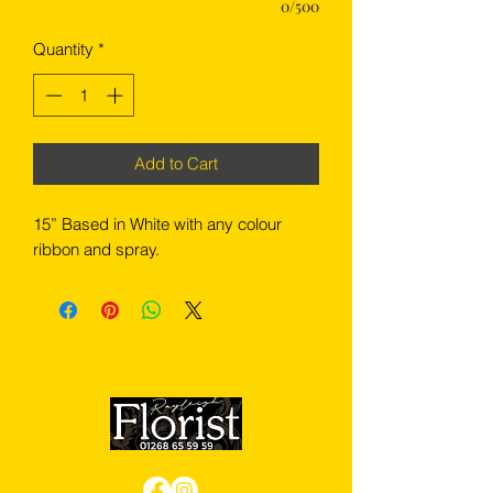
0/500
Quantity
*
Add to Cart
15” Based in White with any colour
ribbon and spray.