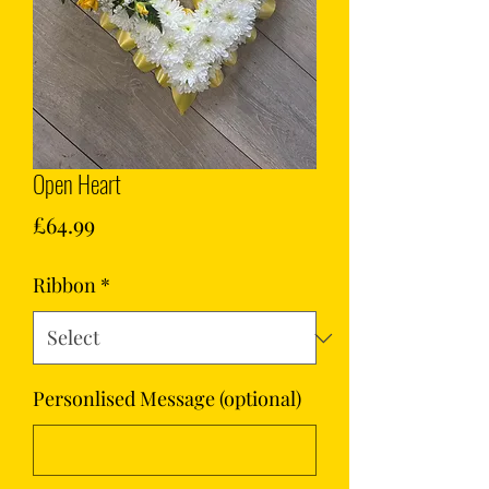
Open Heart
Price
£64.99
Ribbon
*
Personlised Message (optional)