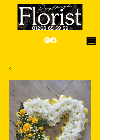
Checkout