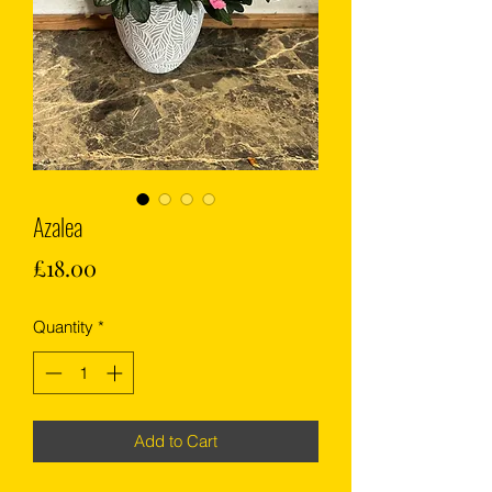
Azalea
Price
£18.00
Quantity
*
Add to Cart