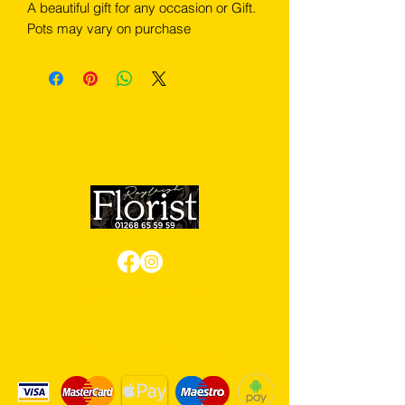
A beautiful gift for any occasion or Gift.
Pots may vary on purchase
Review us on Google
We Accept Card Payments