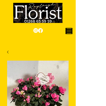
Checkout