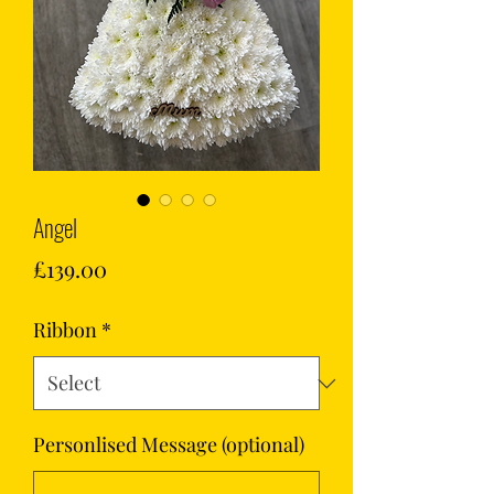
Angel
Price
£139.00
Ribbon
*
Personlised Message (optional)