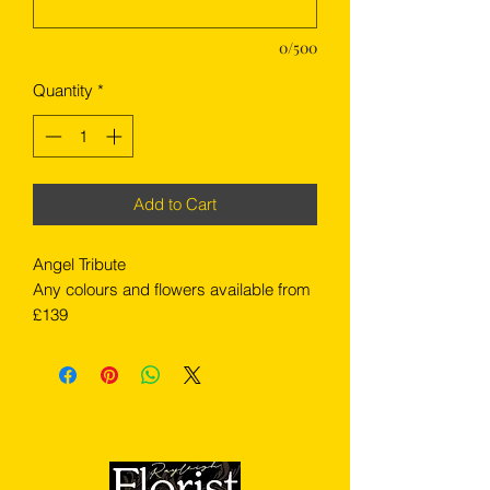
0/500
Quantity
*
Add to Cart
Angel Tribute
Any colours and flowers available from
£139