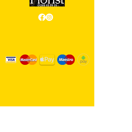
Review us on Google
We Accept Card Payments
Same day delivery service. 7
days a week.
Hambro Hill Parade, 59c Hullbridge
Road, Rayleigh SS6 9NL, England
United Kingdom