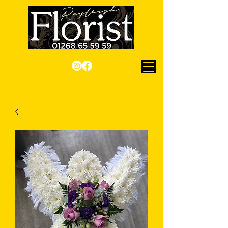
Checkout