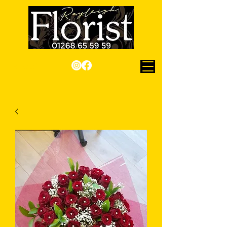
Checkout