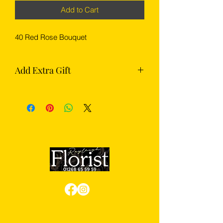
Add to Cart
40 Red Rose Bouquet
Add Extra Gift
Complete your flowers with something
extra from our gift section — choose
from chocolates, Prosecco or
champagne.
Review us on Google