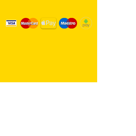
We Accept Card Payments
Same day delivery service. 7
days a week.
Hambro Hill Parade, 59c Hullbridge
Road, Rayleigh SS6 9NL, England
United Kingdom
*FREE PARKING available at all
times
rayleighflorist@outlook.com
01268 655959