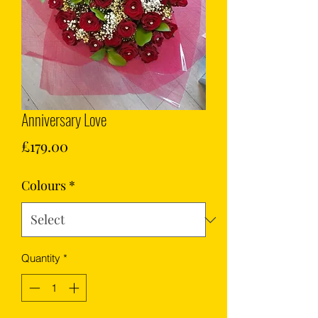
Anniversary Love
Price
£179.00
Colours
*
Quantity
*